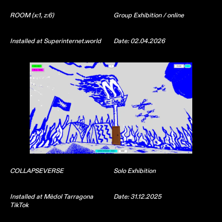
ROOM (x:1, z:6)
Group Exhibition / online
Installed at Superinternet.world
Date: 02.04.2026
COLLAPSEVERSE
Solo Exhibition
Installed at Mèdol Tarragona
Date: 31.12.2025
TikTok