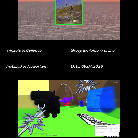
Trinkets of Collapse
Group Exhibition / online
Installed at Newart.city
Date: 09.04.2026