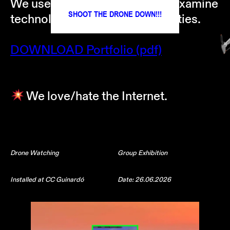
We use art as a critical lens to examine
SHOOT THE DRONE DOWN!!!
technology in networked societies.
DOWNLOAD Portfolio (pdf)
We love/hate the Internet.
Drone Watching
Group Exhibition
Installed at CC Guinardó
Date: 26.06.2026