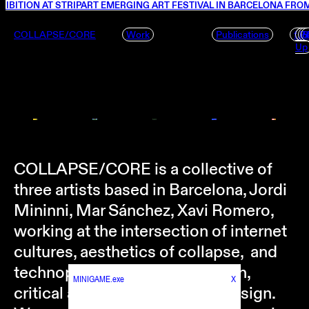
IBITION AT STRIPART EMERGING ART FESTIVAL IN BARCELONA FROM
COLLAPSE/CORE
Work
Publications
f.u.
P
S
Up
COLLAPSE/CORE is a collective of
three artists based in Barcelona, Jordi
Mininni, Mar Sánchez, Xavi Romero,
working at the intersection of internet
cultures, aesthetics of collapse, and
technopolitics through research,
MINIGAME.exe
X
critical art, and experimental design.