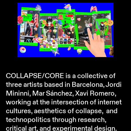
COLLAPSE/CORE is a collective of
three artists based in Barcelona, Jordi
Mininni, Mar Sánchez, Xavi Romero,
working at the intersection of internet
cultures, aesthetics of collapse, and
technopolitics through research,
critical art, and experimental design.