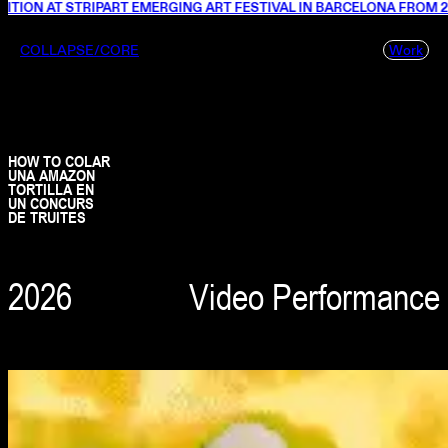
ON AT STRIPART EMERGING ART FESTIVAL IN BARCELONA FROM 26 JU
COLLAPSE/CORE
Work
HOW TO COLAR
UNA AMAZON
TORTILLA EN
UN CONCURS
DE TRUITES
2026
Video Performance