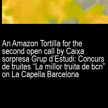
An Amazon Tortilla for the
second open call by Caixa
sorpresa Grup d’Estudi: Concurs
de truites “La millor truita de bcn”
on La Capella Barcelona